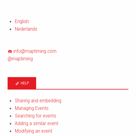
English
Nederlands
info@maptiming.com
@maptiming
HELP
Sharing and embedding
Managing Events
Searching for events
Adding a similar event
Modifying an event