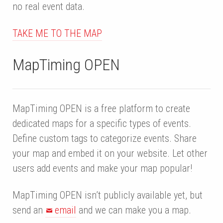
no real event data.
TAKE ME TO THE MAP
MapTiming OPEN
MapTiming OPEN is a free platform to create
dedicated maps for a specific types of events.
Define custom tags to categorize events. Share
your map and embed it on your website. Let other
users add events and make your map popular!
MapTiming OPEN isn’t publicly available yet, but
send an
email
and we can make you a map.