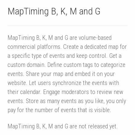
MapTiming B, K, M and G
MapTiming B, K, M and G are volume-based
commercial platforms. Create a dedicated map for
a specific type of events and keep control. Get a
custom domain. Define custom tags to categorize
events. Share your map and embed it on your
website. Let users synchronize the events with
their calendar. Engage moderators to review new
events. Store as many events as you like, you only
pay for the number of events that is visible.
MapTiming B, K, M and G are not released yet.