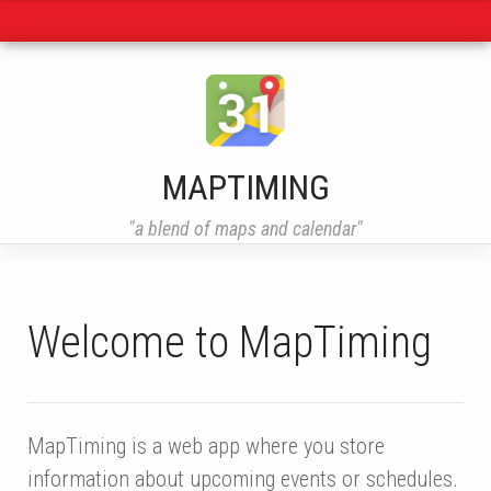
Navigation
MAPTIMING
"a blend of maps and calendar"
Welcome to MapTiming
MapTiming is a web app where you store
information about upcoming events or schedules.