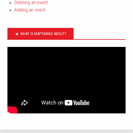
Deleting an event
Adding an event
WHAT IS MAPTIMING ABOUT?