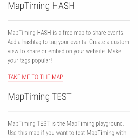
MapTiming HASH
MapTiming HASH is a free map to share events.
Add a hashtag to tag your events. Create a custom
view to share or embed on your website. Make
your tags popular!
TAKE ME TO THE MAP
MapTiming TEST
MapTiming TEST is the MapTiming playground.
Use this map if you want to test MapTiming with