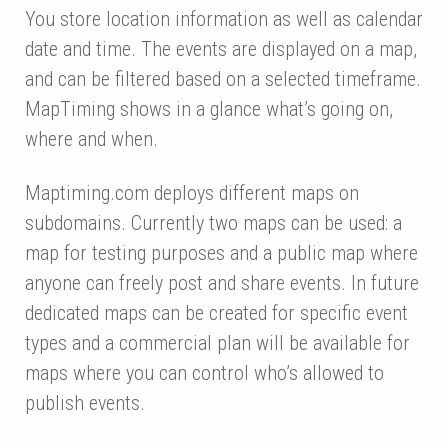
You store location information as well as calendar
date and time. The events are displayed on a map,
and can be filtered based on a selected timeframe.
MapTiming shows in a glance what’s going on,
where and when.
Maptiming.com deploys different maps on
subdomains. Currently two maps can be used: a
map for testing purposes and a public map where
anyone can freely post and share events. In future
dedicated maps can be created for specific event
types and a commercial plan will be available for
maps where you can control who’s allowed to
publish events.