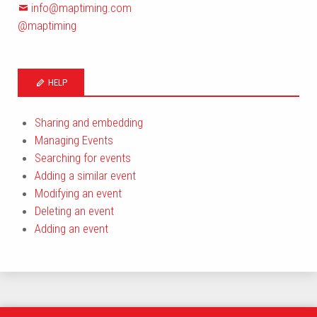
info@maptiming.com
@maptiming
HELP
Sharing and embedding
Managing Events
Searching for events
Adding a similar event
Modifying an event
Deleting an event
Adding an event