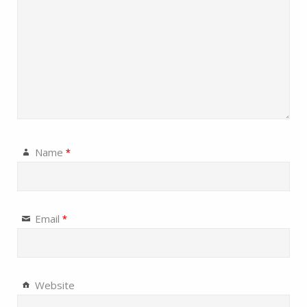
Name
*
Email
*
Website