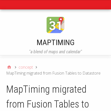
Navigation
MAPTIMING
"a blend of maps and calendar"
concept
MapTiming migrated from Fusion Tables to Datastore
MapTiming migrated
from Fusion Tables to