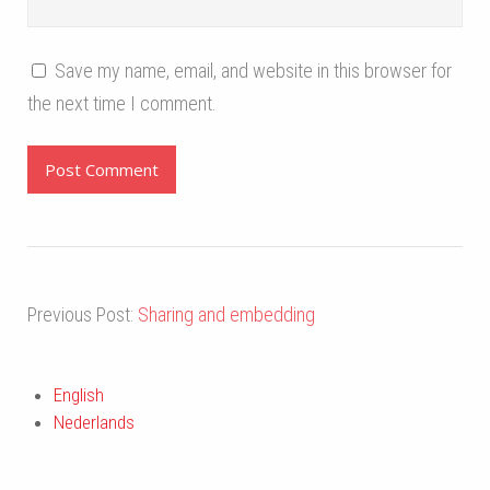
Save my name, email, and website in this browser for
the next time I comment.
Previous Post:
Sharing and embedding
English
Nederlands