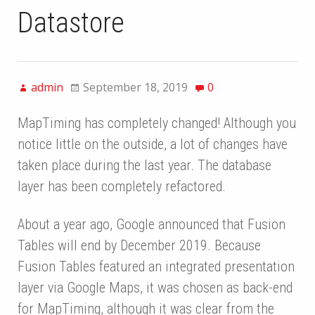
Datastore
admin
September 18, 2019
0
MapTiming has completely changed! Although you
notice little on the outside, a lot of changes have
taken place during the last year. The database
layer has been completely refactored.
About a year ago, Google announced that Fusion
Tables will end by December 2019. Because
Fusion Tables featured an integrated presentation
layer via Google Maps, it was chosen as back-end
for MapTiming, although it was clear from the