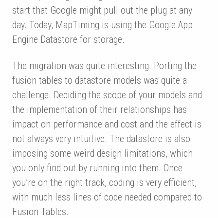
start that Google might pull out the plug at any
day. Today, MapTiming is using the Google App
Engine Datastore for storage.
The migration was quite interesting. Porting the
fusion tables to datastore models was quite a
challenge. Deciding the scope of your models and
the implementation of their relationships has
impact on performance and cost and the effect is
not always very intuitive. The datastore is also
imposing some weird design limitations, which
you only find out by running into them. Once
you’re on the right track, coding is very efficient,
with much less lines of code needed compared to
Fusion Tables.