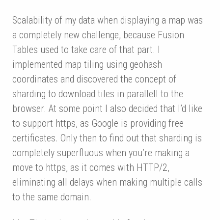
Scalability of my data when displaying a map was
a completely new challenge, because Fusion
Tables used to take care of that part. I
implemented map tiling using geohash
coordinates and discovered the concept of
sharding to download tiles in parallell to the
browser. At some point I also decided that I’d like
to support https, as Google is providing free
certificates. Only then to find out that sharding is
completely superfluous when you’re making a
move to https, as it comes with HTTP/2,
eliminating all delays when making multiple calls
to the same domain.