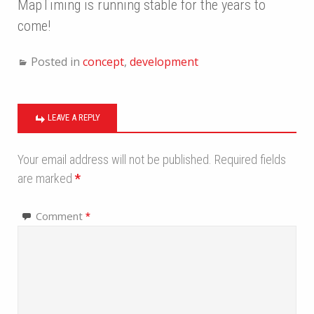
MapTiming is running stable for the years to
come!
Posted in
concept
,
development
LEAVE A REPLY
Your email address will not be published.
Required fields
are marked
*
Comment
*