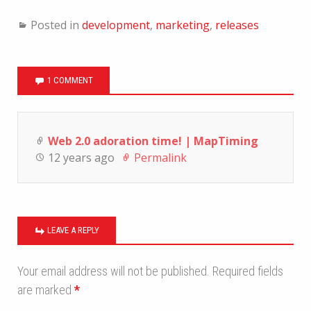
Posted in
development
,
marketing
,
releases
1 COMMENT
Web 2.0 adoration time! | MapTiming
12 years ago
Permalink
LEAVE A REPLY
Your email address will not be published.
Required fields
are marked
*