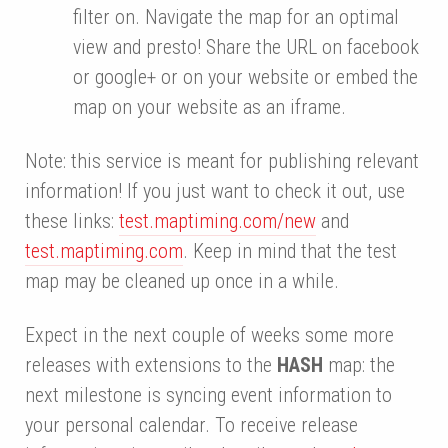
filter on. Navigate the map for an optimal
view and presto! Share the URL on facebook
or google+ or on your website or embed the
map on your website as an iframe.
Note: this service is meant for publishing relevant
information! If you just want to check it out, use
these links:
test.maptiming.com/new
and
test.maptiming.com
. Keep in mind that the test
map may be cleaned up once in a while.
Expect in the next couple of weeks some more
releases with extensions to the
HASH
map: the
next milestone is syncing event information to
your personal calendar. To receive release