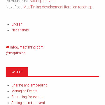
Previous Post:
Adding an event
Next Post:
MapTiming development iteration roadmap
English
Nederlands
info@maptiming.com
@maptiming
HELP
Sharing and embedding
Managing Events
Searching for events
Adding a similar event