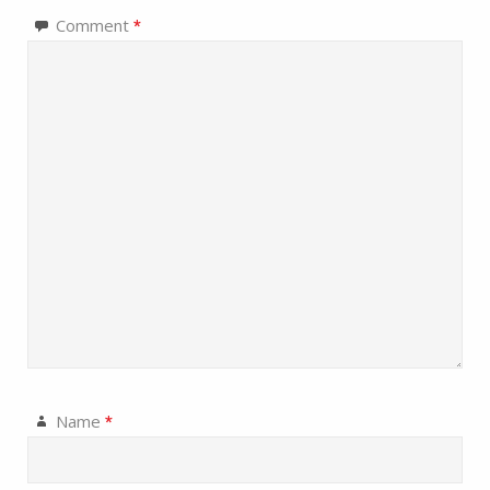
Comment
*
Name
*