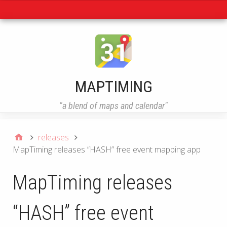
Navigation
MAPTIMING
"a blend of maps and calendar"
releases
MapTiming releases “HASH” free event mapping app
MapTiming releases
“HASH” free event