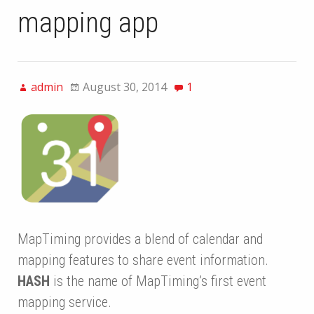
mapping app
admin
August 30, 2014
1
MapTiming provides a blend of calendar and
mapping features to share event information.
HASH
is the name of MapTiming’s first event
mapping service.