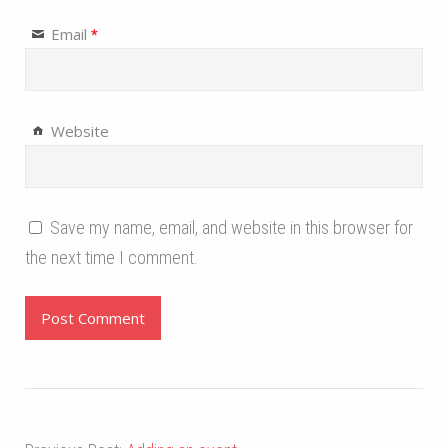
Email
*
Website
Save my name, email, and website in this browser for
the next time I comment.