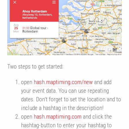
Two steps to get started:
open
hash.maptiming.com/new
and add
your event data. You can use repeating
dates. Don’t forget to set the location and to
include a hashtag in the description!
open
hash.maptiming.com
and click the
hashtag-button to enter your hashtag to