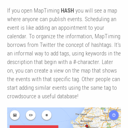
If you open MapTiming
HASH
you will see a map
where anyone can publish events. Scheduling an
event is like adding an appointment to your
calendar. To organize the information, MapTiming
borrows from Twitter the concept of hashtags. It’s
an informal way to add tags, using keywords in the
description that begin with a #-character. Later
on, you can create a view on the map that shows
the events with that specific tag. Other people can
start adding similar events using the same tag to
crowdsource a useful database!