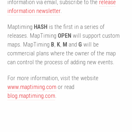
information via email, subscribe to the
release
information newsletter
.
Maptiming
HASH
is the first in a series of
releases. MapTiming
OPEN
will support custom
maps. MapTiming
B
,
K
,
M
and
G
will be
commercial plans where the owner of the map
can control the process of adding new events.
For more information, visit the website
www.maptiming.com
or read
blog.maptiming.com
.